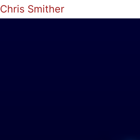
Chris Smither