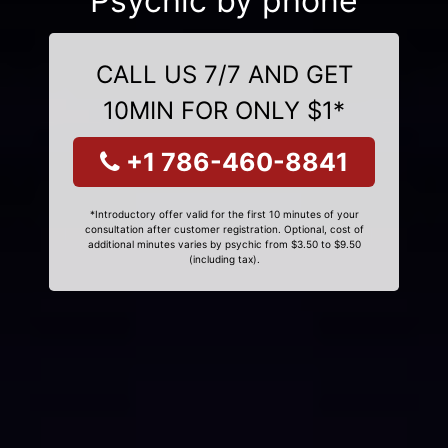
Psychic by phone
CALL US 7/7 AND GET
10MIN FOR ONLY $1*
+1 786-460-8841
*Introductory offer valid for the first 10 minutes of your
consultation after customer registration. Optional, cost of
additional minutes varies by psychic from $3.50 to $9.50
(including tax).