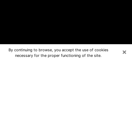
×
By continuing to browse, you accept the use of cookies
necessary for the proper functioning of the site.
Sedalia Free Psychic Questions By
Phone
Medium in Sedalia for real answers in
a dear consultation by phone