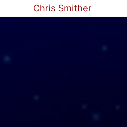
Chris Smither