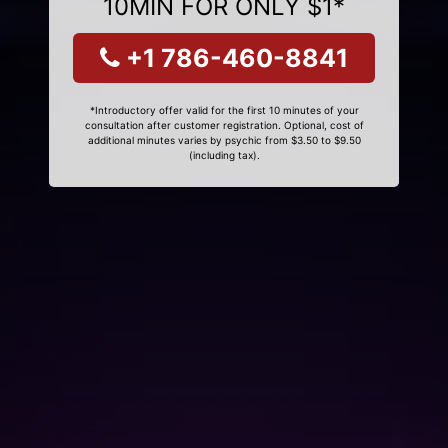
10MIN FOR ONLY $1*
+1 786-460-8841
*Introductory offer valid for the first 10 minutes of your
consultation after customer registration. Optional, cost of
additional minutes varies by psychic from $3.50 to $9.50
(including tax).