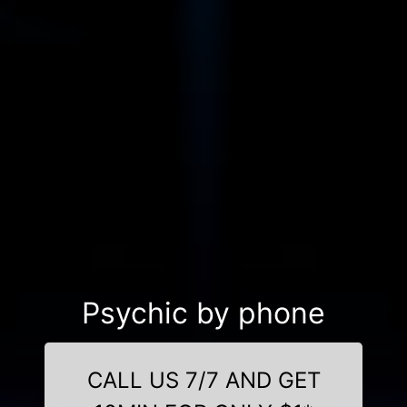
Psychic by phone
CALL US 7/7 AND GET