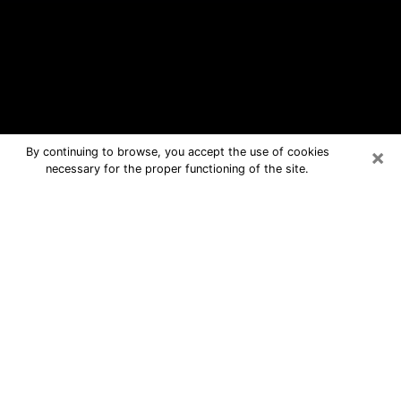
×
By continuing to browse, you accept the use of cookies
necessary for the proper functioning of the site.
St. Charles Free Psychic Questions
By Phone
Medium in St. Charles for real answers
in a dear consultation by phone