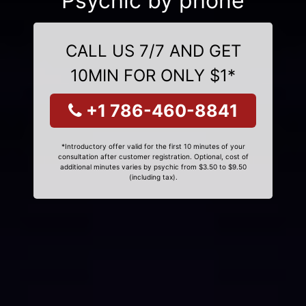
Psychic by phone
CALL US 7/7 AND GET
10MIN FOR ONLY $1*
+1 786-460-8841
*Introductory offer valid for the first 10 minutes of your
consultation after customer registration. Optional, cost of
additional minutes varies by psychic from $3.50 to $9.50
(including tax).