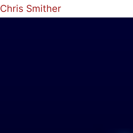
Chris Smither