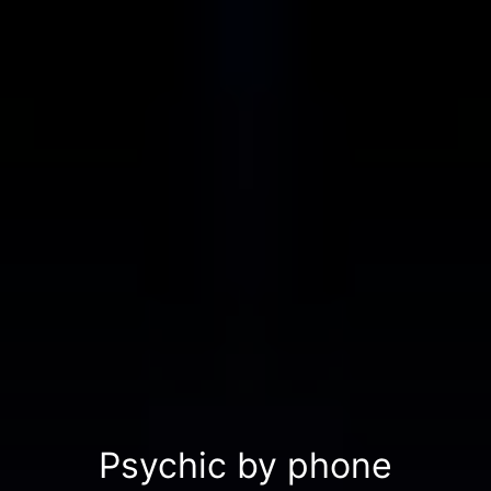
Psychic by phone