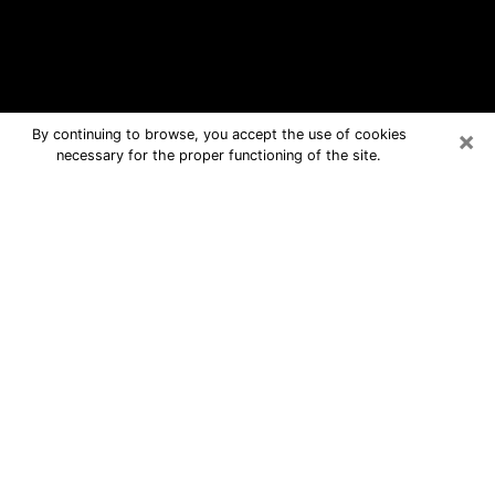
×
By continuing to browse, you accept the use of cookies
necessary for the proper functioning of the site.
Union Free Psychic Questions By
Phone
Medium in Union for real answers in a
dear consultation by phone