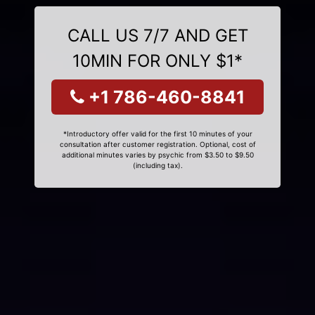
CALL US 7/7 AND GET
10MIN FOR ONLY $1*
+1 786-460-8841
*Introductory offer valid for the first 10 minutes of your
consultation after customer registration. Optional, cost of
additional minutes varies by psychic from $3.50 to $9.50
(including tax).