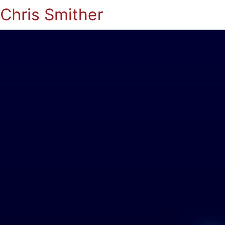
Chris Smither