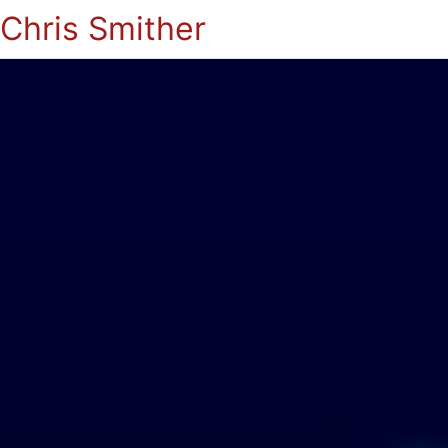
Chris Smither