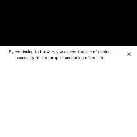
×
By continuing to browse, you accept the use of cookies
necessary for the proper functioning of the site.
Wildwood Free Psychic Questions
By Phone
Medium in Wildwood for real answers
in a dear consultation by phone