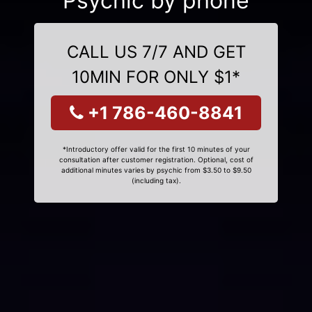
Psychic by phone
CALL US 7/7 AND GET
10MIN FOR ONLY $1*
+1 786-460-8841
*Introductory offer valid for the first 10 minutes of your
consultation after customer registration. Optional, cost of
additional minutes varies by psychic from $3.50 to $9.50
(including tax).