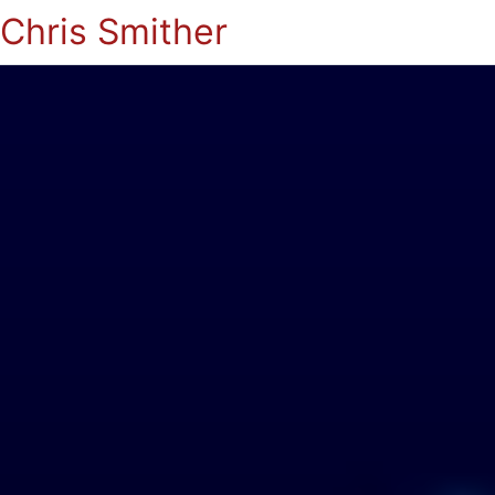
Chris Smither