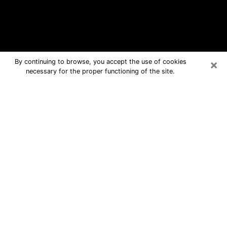
×
By continuing to browse, you accept the use of cookies
necessary for the proper functioning of the site.
Elko Free Psychic Questions By
Phone
Medium in Elko for real answers in a
dear consultation by phone