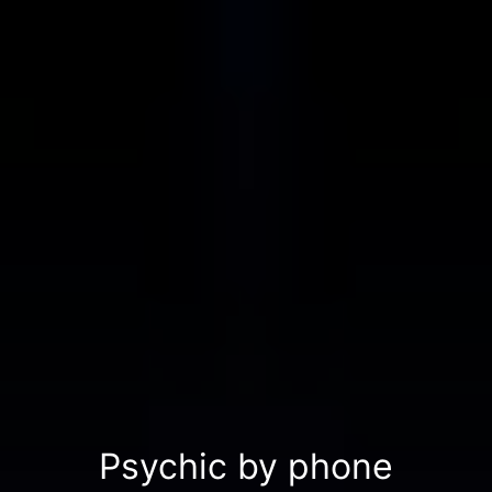
Psychic by phone