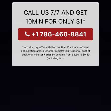
CALL US 7/7 AND GET
10MIN FOR ONLY $1*
+1 786-460-8841
*Introductory offer valid for the first 10 minutes of your
consultation after customer registration. Optional, cost of
additional minutes varies by psychic from $3.50 to $9.50
(including tax).