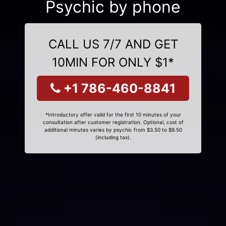
Psychic by phone
CALL US 7/7 AND GET
10MIN FOR ONLY $1*
+1 786-460-8841
*Introductory offer valid for the first 10 minutes of your
consultation after customer registration. Optional, cost of
additional minutes varies by psychic from $3.50 to $9.50
(including tax).