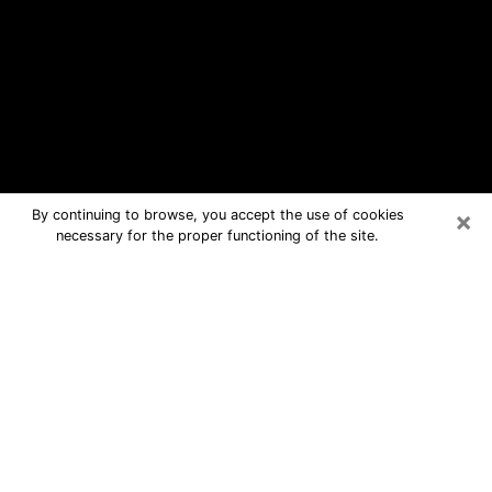
×
By continuing to browse, you accept the use of cookies
necessary for the proper functioning of the site.
Spring Valley Free Psychic
Questions By Phone
Medium in Spring Valley for real
answers in a dear consultation by
phone