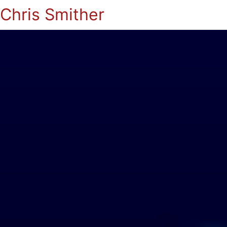
Chris Smither