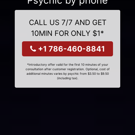
Psychic by phone
CALL US 7/7 AND GET
10MIN FOR ONLY $1*
+1 786-460-8841
*Introductory offer valid for the first 10 minutes of your
consultation after customer registration. Optional, cost of
additional minutes varies by psychic from $3.50 to $9.50
(including tax).