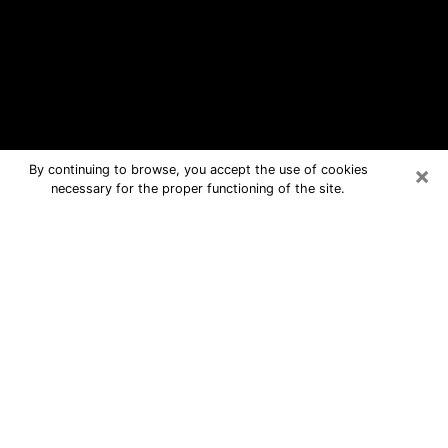
×
By continuing to browse, you accept the use of cookies
necessary for the proper functioning of the site.
Whitney Free Psychic Questions By
Phone
Medium in Whitney for real answers in
a dear consultation by phone