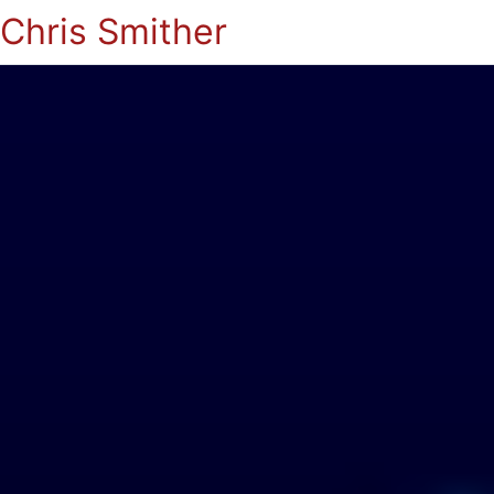
Chris Smither