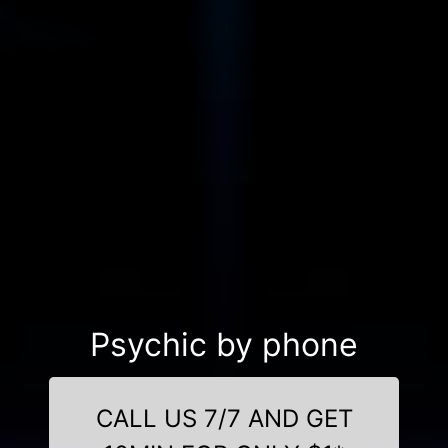
Psychic by phone
CALL US 7/7 AND GET