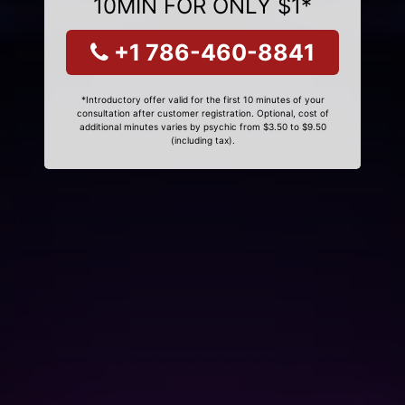
10MIN FOR ONLY $1*
+1 786-460-8841
*Introductory offer valid for the first 10 minutes of your
consultation after customer registration. Optional, cost of
additional minutes varies by psychic from $3.50 to $9.50
(including tax).