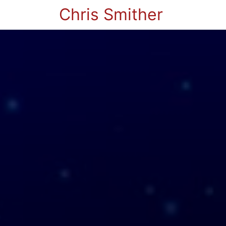
Chris Smither