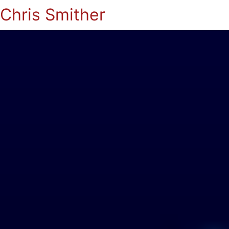
Chris Smither