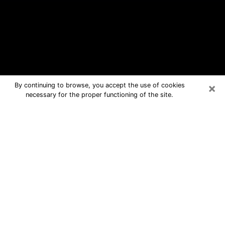
×
By continuing to browse, you accept the use of cookies
necessary for the proper functioning of the site.
Bogota Free Psychic Questions By
Phone
Medium in Bogota for real answers in a
dear consultation by phone