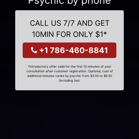
Psychic by phone
CALL US 7/7 AND GET
10MIN FOR ONLY $1*
+1 786-460-8841
*Introductory offer valid for the first 10 minutes of your
consultation after customer registration. Optional, cost of
additional minutes varies by psychic from $3.50 to $9.50
(including tax).