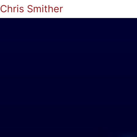
Chris Smither