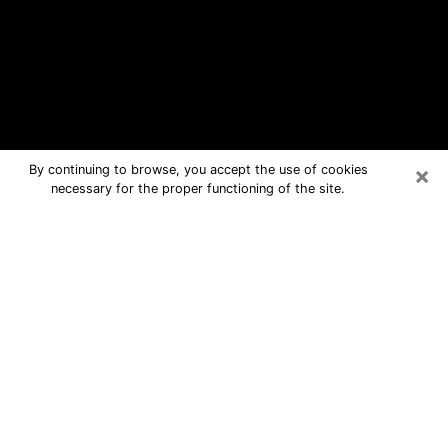
×
By continuing to browse, you accept the use of cookies
necessary for the proper functioning of the site.
Boonton Free Psychic Questions By
Phone
Medium in Boonton for real answers in
a dear consultation by phone