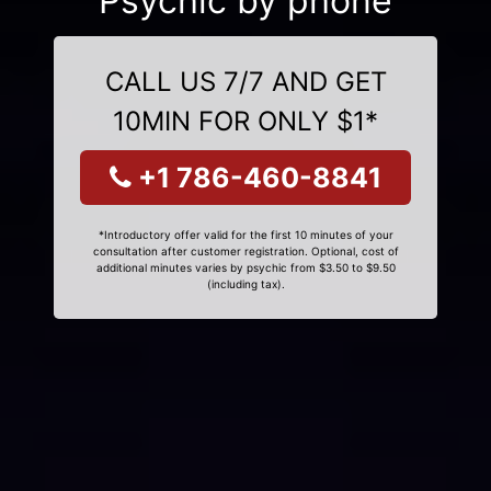
Psychic by phone
CALL US 7/7 AND GET
10MIN FOR ONLY $1*
+1 786-460-8841
*Introductory offer valid for the first 10 minutes of your
consultation after customer registration. Optional, cost of
additional minutes varies by psychic from $3.50 to $9.50
(including tax).