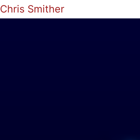
Chris Smither