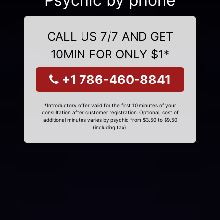
Psychic by phone
CALL US 7/7 AND GET
10MIN FOR ONLY $1*
+1 786-460-8841
*Introductory offer valid for the first 10 minutes of your
consultation after customer registration. Optional, cost of
additional minutes varies by psychic from $3.50 to $9.50
(including tax).