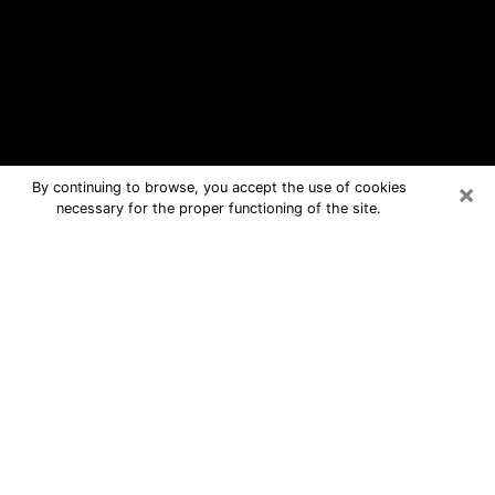
×
By continuing to browse, you accept the use of cookies
necessary for the proper functioning of the site.
Dumont Free Psychic Questions By
Phone
Medium in Dumont for real answers in
a dear consultation by phone