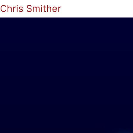
Chris Smither