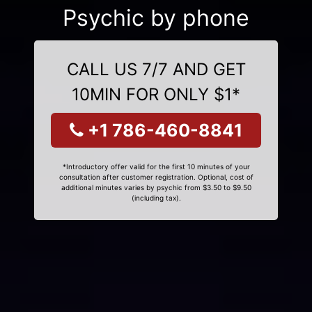
Psychic by phone
CALL US 7/7 AND GET
10MIN FOR ONLY $1*
+1 786-460-8841
*Introductory offer valid for the first 10 minutes of your
consultation after customer registration. Optional, cost of
additional minutes varies by psychic from $3.50 to $9.50
(including tax).