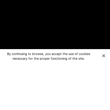
×
By continuing to browse, you accept the use of cookies
necessary for the proper functioning of the site.
Hamilton Square Free Psychic
Questions By Phone
Medium in Hamilton Square for real
answers in a dear consultation by
phone