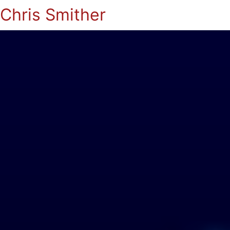
Chris Smither