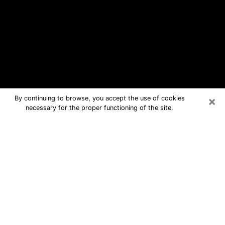
×
By continuing to browse, you accept the use of cookies
necessary for the proper functioning of the site.
Hammonton Free Psychic Questions
By Phone
Medium in Hammonton for real
answers in a dear consultation by
phone