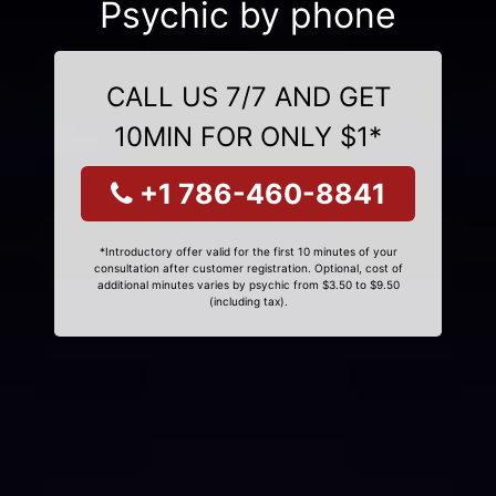
Psychic by phone
CALL US 7/7 AND GET
10MIN FOR ONLY $1*
+1 786-460-8841
*Introductory offer valid for the first 10 minutes of your
consultation after customer registration. Optional, cost of
additional minutes varies by psychic from $3.50 to $9.50
(including tax).