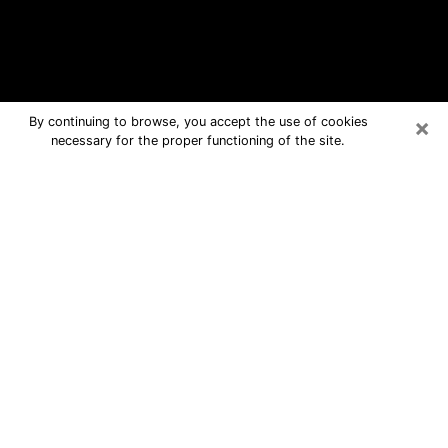
×
By continuing to browse, you accept the use of cookies
necessary for the proper functioning of the site.
Iselin Free Psychic Questions By
Phone
Medium in Iselin for real answers in a
dear consultation by phone