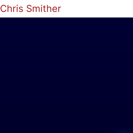
Chris Smither