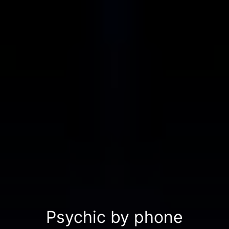
Psychic by phone