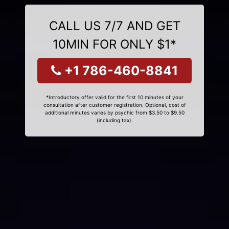
CALL US 7/7 AND GET
10MIN FOR ONLY $1*
+1 786-460-8841
*Introductory offer valid for the first 10 minutes of your
consultation after customer registration. Optional, cost of
additional minutes varies by psychic from $3.50 to $9.50
(including tax).