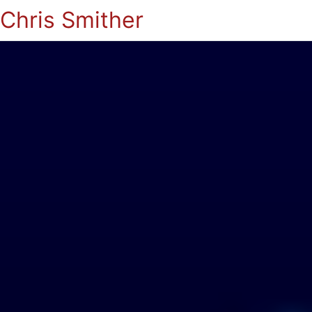
Chris Smither