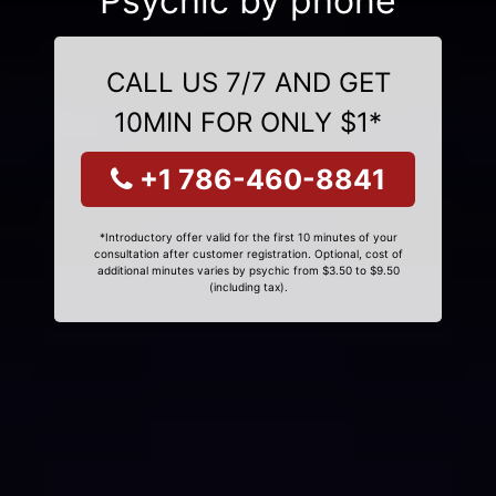
Psychic by phone
CALL US 7/7 AND GET
10MIN FOR ONLY $1*
+1 786-460-8841
*Introductory offer valid for the first 10 minutes of your
consultation after customer registration. Optional, cost of
additional minutes varies by psychic from $3.50 to $9.50
(including tax).