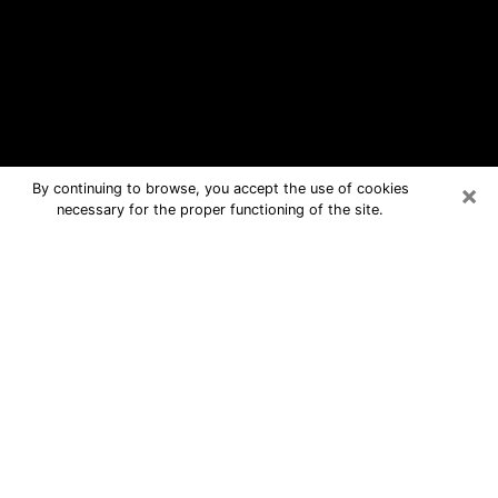
×
By continuing to browse, you accept the use of cookies
necessary for the proper functioning of the site.
Kenilworth Free Psychic Questions
By Phone
Medium in Kenilworth for real answers
in a dear consultation by phone