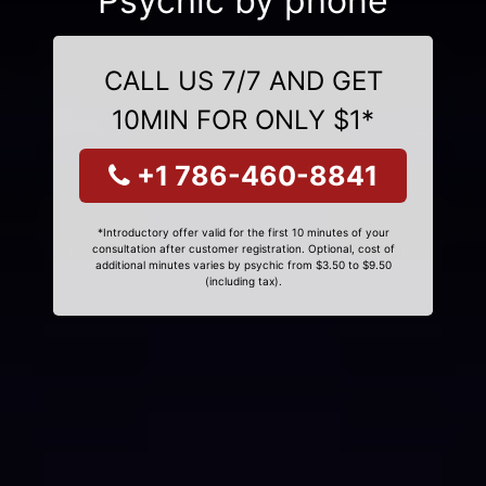
Psychic by phone
CALL US 7/7 AND GET
10MIN FOR ONLY $1*
+1 786-460-8841
*Introductory offer valid for the first 10 minutes of your
consultation after customer registration. Optional, cost of
additional minutes varies by psychic from $3.50 to $9.50
(including tax).