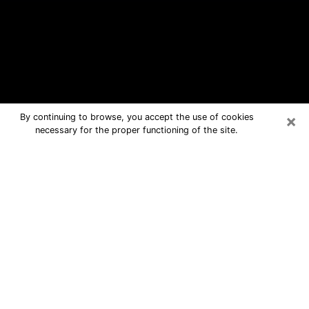
×
By continuing to browse, you accept the use of cookies
necessary for the proper functioning of the site.
Maywood Free Psychic Questions
By Phone
Medium in Maywood for real answers
in a dear consultation by phone