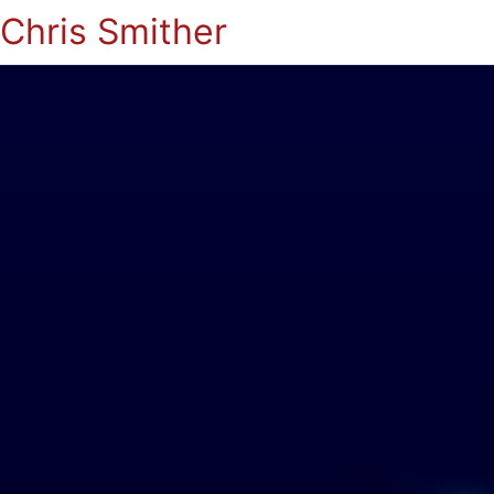
Chris Smither