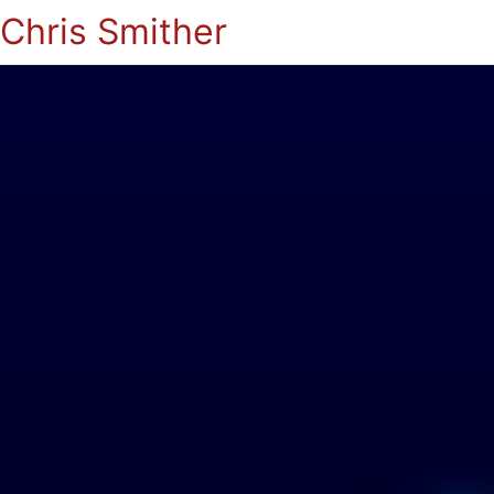
Chris Smither