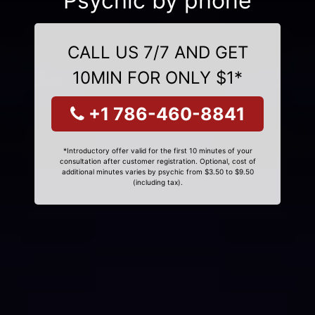
Psychic by phone
CALL US 7/7 AND GET
10MIN FOR ONLY $1*
+1 786-460-8841
*Introductory offer valid for the first 10 minutes of your
consultation after customer registration. Optional, cost of
additional minutes varies by psychic from $3.50 to $9.50
(including tax).