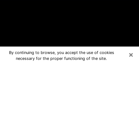
×
By continuing to browse, you accept the use of cookies
necessary for the proper functioning of the site.
Newton Free Psychic Questions By
Phone
Medium in Newton for real answers in
a dear consultation by phone