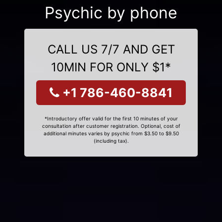
Psychic by phone
CALL US 7/7 AND GET
10MIN FOR ONLY $1*
+1 786-460-8841
*Introductory offer valid for the first 10 minutes of your
consultation after customer registration. Optional, cost of
additional minutes varies by psychic from $3.50 to $9.50
(including tax).