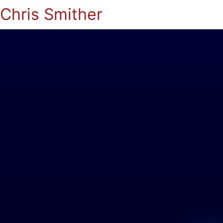
Chris Smither