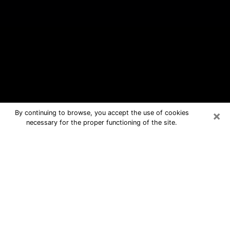
×
By continuing to browse, you accept the use of cookies
necessary for the proper functioning of the site.
North Arlington Free Psychic
Questions By Phone
Medium in North Arlington for real
answers in a dear consultation by
phone