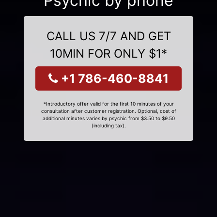
Psychic by phone
CALL US 7/7 AND GET
10MIN FOR ONLY $1*
+1 786-460-8841
*Introductory offer valid for the first 10 minutes of your
consultation after customer registration. Optional, cost of
additional minutes varies by psychic from $3.50 to $9.50
(including tax).