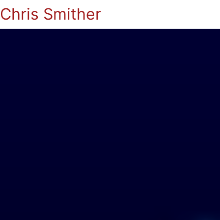
Chris Smither