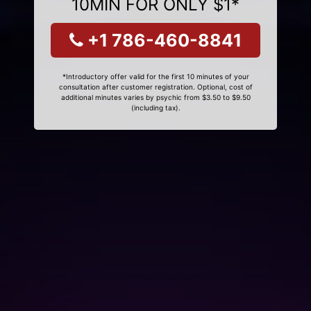
10MIN FOR ONLY $1*
+1 786-460-8841
*Introductory offer valid for the first 10 minutes of your
consultation after customer registration. Optional, cost of
additional minutes varies by psychic from $3.50 to $9.50
(including tax).