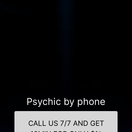
Psychic by phone
CALL US 7/7 AND GET