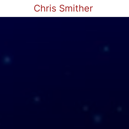
Chris Smither