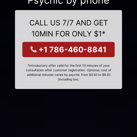
Psychic by phone
CALL US 7/7 AND GET
10MIN FOR ONLY $1*
+1 786-460-8841
*Introductory offer valid for the first 10 minutes of your
consultation after customer registration. Optional, cost of
additional minutes varies by psychic from $3.50 to $9.50
(including tax).