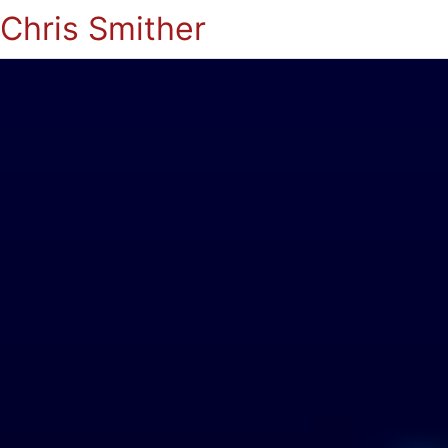
Chris Smither