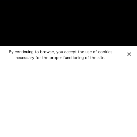
×
By continuing to browse, you accept the use of cookies
necessary for the proper functioning of the site.
Red Bank Free Psychic Questions By
Phone
Medium in Red Bank for real answers
in a dear consultation by phone