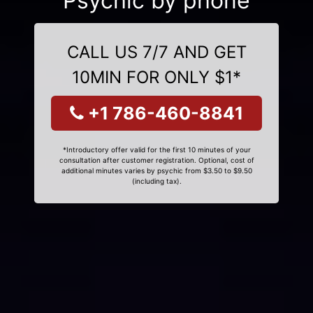
Psychic by phone
CALL US 7/7 AND GET
10MIN FOR ONLY $1*
+1 786-460-8841
*Introductory offer valid for the first 10 minutes of your
consultation after customer registration. Optional, cost of
additional minutes varies by psychic from $3.50 to $9.50
(including tax).