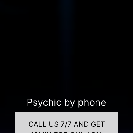
Psychic by phone
CALL US 7/7 AND GET