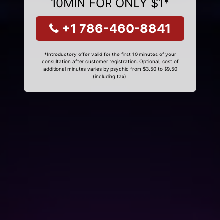
10MIN FOR ONLY $1*
+1 786-460-8841
*Introductory offer valid for the first 10 minutes of your
consultation after customer registration. Optional, cost of
additional minutes varies by psychic from $3.50 to $9.50
(including tax).