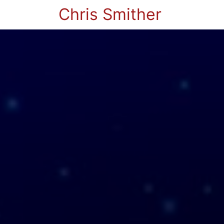
Chris Smither