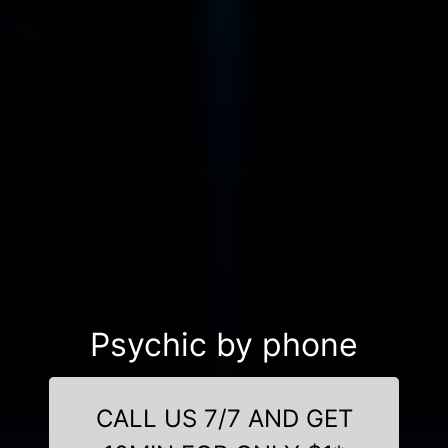
Psychic by phone
CALL US 7/7 AND GET