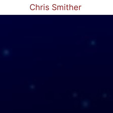
Chris Smither