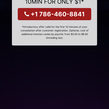
10MIN FOR ONLY $1*
+1 786-460-8841
*Introductory offer valid for the first 10 minutes of your
consultation after customer registration. Optional, cost of
additional minutes varies by psychic from $3.50 to $9.50
(including tax).