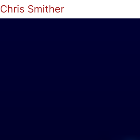
Chris Smither