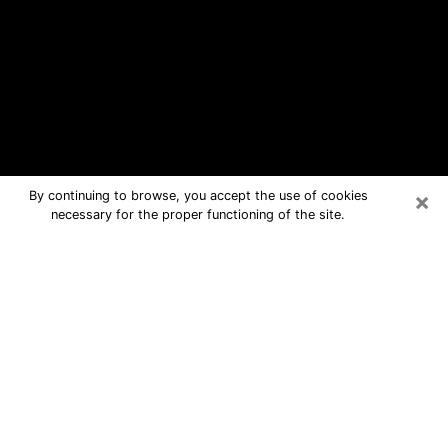
×
By continuing to browse, you accept the use of cookies
necessary for the proper functioning of the site.
West Freehold Free Psychic
Questions By Phone
Medium in West Freehold for real
answers in a dear consultation by
phone