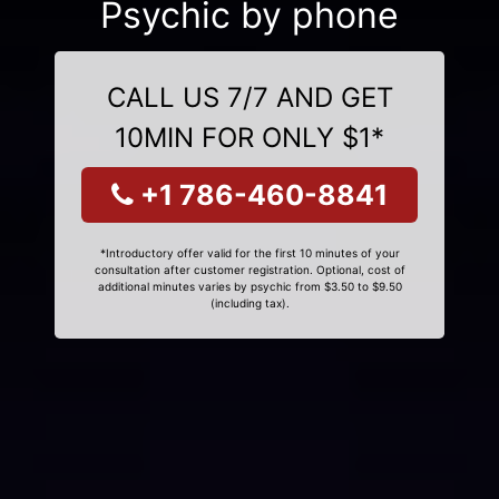
Psychic by phone
CALL US 7/7 AND GET
10MIN FOR ONLY $1*
+1 786-460-8841
*Introductory offer valid for the first 10 minutes of your
consultation after customer registration. Optional, cost of
additional minutes varies by psychic from $3.50 to $9.50
(including tax).