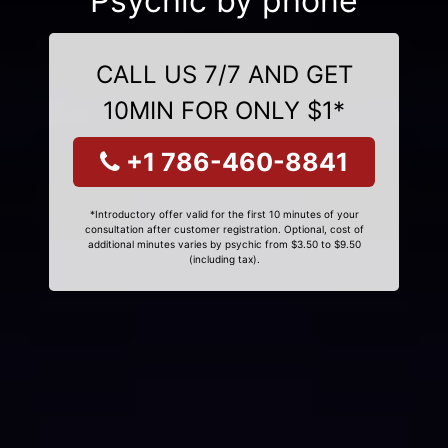
Psychic by phone
CALL US 7/7 AND GET
10MIN FOR ONLY $1*
+1 786-460-8841
*Introductory offer valid for the first 10 minutes of your
consultation after customer registration. Optional, cost of
additional minutes varies by psychic from $3.50 to $9.50
(including tax).