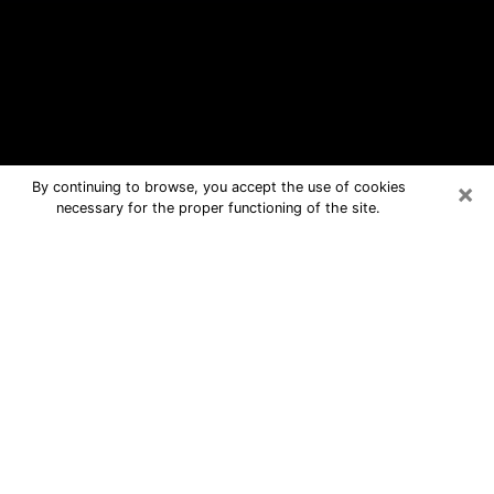
×
By continuing to browse, you accept the use of cookies
necessary for the proper functioning of the site.
Bethpage Free Psychic Questions
By Phone
Medium in Bethpage for real answers
in a dear consultation by phone