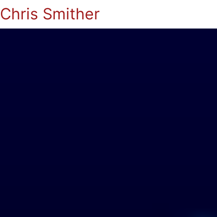
Chris Smither