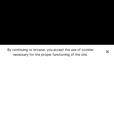
×
By continuing to browse, you accept the use of cookies
necessary for the proper functioning of the site.
Binghamton Free Psychic Questions
By Phone
Medium in Binghamton for real
answers in a dear consultation by
phone