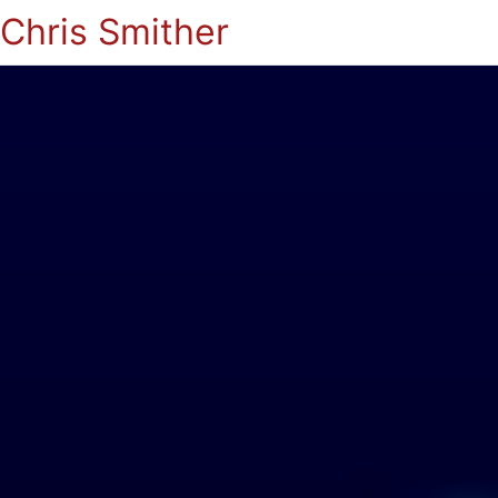
Chris Smither