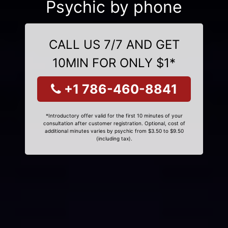
Psychic by phone
CALL US 7/7 AND GET
10MIN FOR ONLY $1*
+1 786-460-8841
*Introductory offer valid for the first 10 minutes of your
consultation after customer registration. Optional, cost of
additional minutes varies by psychic from $3.50 to $9.50
(including tax).