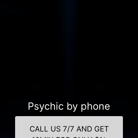
Psychic by phone
CALL US 7/7 AND GET