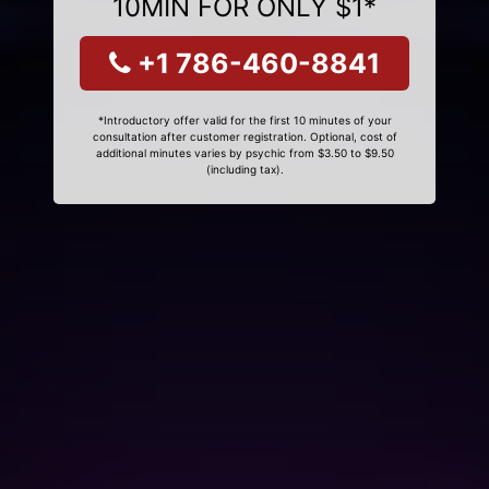
10MIN FOR ONLY $1*
+1 786-460-8841
*Introductory offer valid for the first 10 minutes of your
consultation after customer registration. Optional, cost of
additional minutes varies by psychic from $3.50 to $9.50
(including tax).