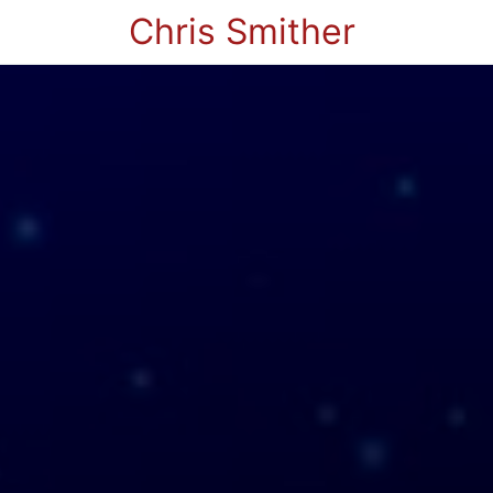
Chris Smither