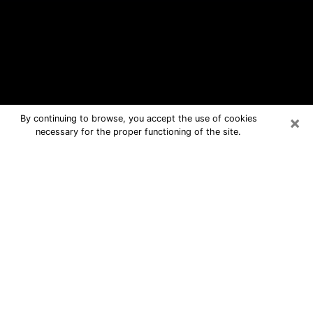
×
By continuing to browse, you accept the use of cookies
necessary for the proper functioning of the site.
Elmont Free Psychic Questions By
Phone
Medium in Elmont for real answers in a
dear consultation by phone