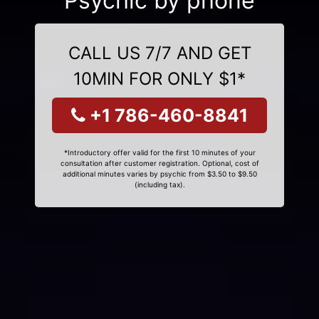
Psychic by phone
CALL US 7/7 AND GET
10MIN FOR ONLY $1*
+1 786-460-8841
*Introductory offer valid for the first 10 minutes of your
consultation after customer registration. Optional, cost of
additional minutes varies by psychic from $3.50 to $9.50
(including tax).