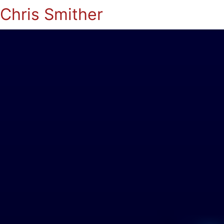
Chris Smither