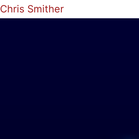
Chris Smither