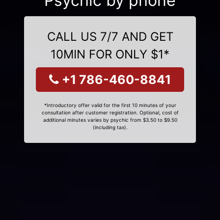
Psychic by phone
CALL US 7/7 AND GET
10MIN FOR ONLY $1*
+1 786-460-8841
*Introductory offer valid for the first 10 minutes of your
consultation after customer registration. Optional, cost of
additional minutes varies by psychic from $3.50 to $9.50
(including tax).