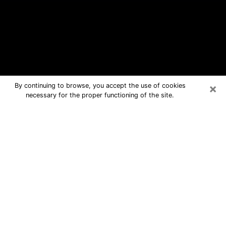
×
By continuing to browse, you accept the use of cookies
necessary for the proper functioning of the site.
Endicott Free Psychic Questions By
Phone
Medium in Endicott for real answers in
a dear consultation by phone