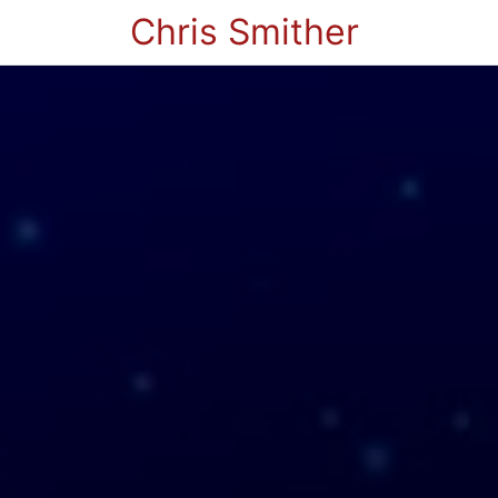
Chris Smither