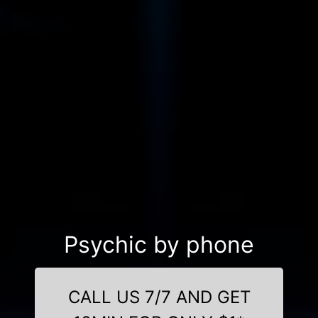
Psychic by phone
CALL US 7/7 AND GET