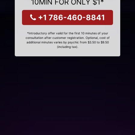
10MIN FOR ONLY $1*
+1 786-460-8841
*Introductory offer valid for the first 10 minutes of your
consultation after customer registration. Optional, cost of
additional minutes varies by psychic from $3.50 to $9.50
(including tax).