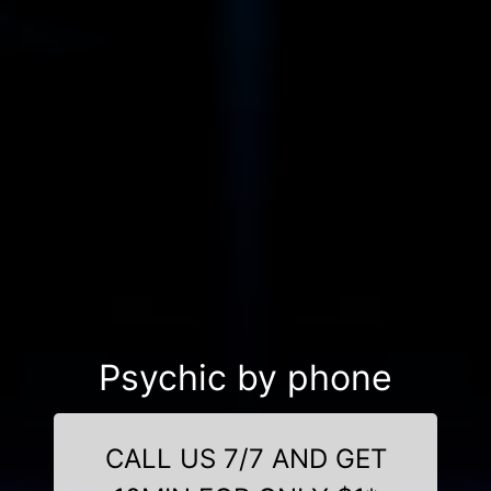
Psychic by phone
CALL US 7/7 AND GET