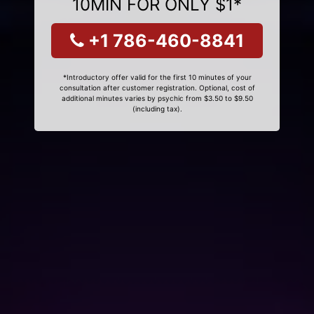
10MIN FOR ONLY $1*
+1 786-460-8841
*Introductory offer valid for the first 10 minutes of your
consultation after customer registration. Optional, cost of
additional minutes varies by psychic from $3.50 to $9.50
(including tax).