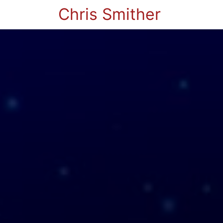
Chris Smither