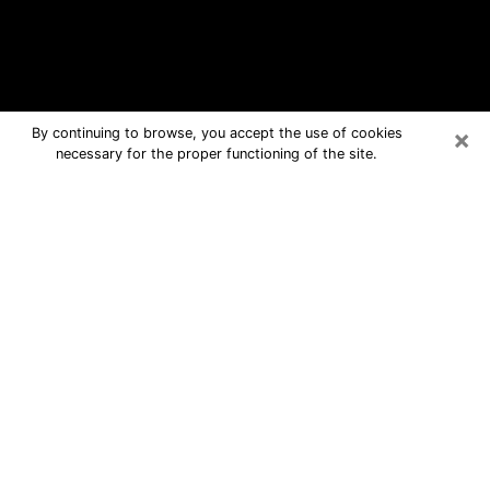
×
By continuing to browse, you accept the use of cookies
necessary for the proper functioning of the site.
Ithaca Free Psychic Questions By
Phone
Medium in Ithaca for real answers in a
dear consultation by phone