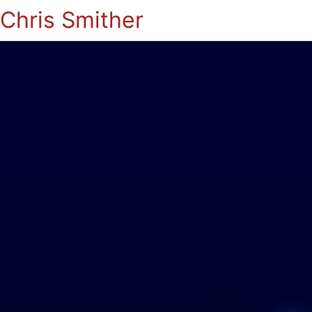
Chris Smither