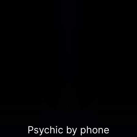
Psychic by phone