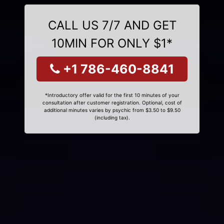
CALL US 7/7 AND GET
10MIN FOR ONLY $1*
+1 786-460-8841
*Introductory offer valid for the first 10 minutes of your
consultation after customer registration. Optional, cost of
additional minutes varies by psychic from $3.50 to $9.50
(including tax).