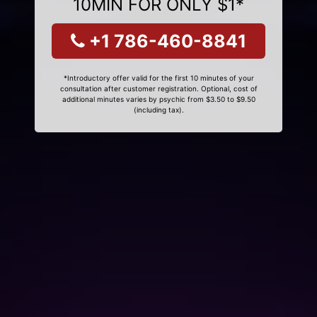
10MIN FOR ONLY $1*
+1 786-460-8841
*Introductory offer valid for the first 10 minutes of your
consultation after customer registration. Optional, cost of
additional minutes varies by psychic from $3.50 to $9.50
(including tax).