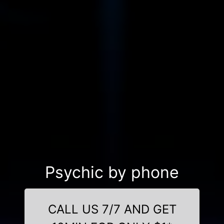
Psychic by phone
CALL US 7/7 AND GET