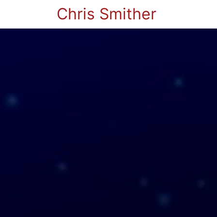
Chris Smither