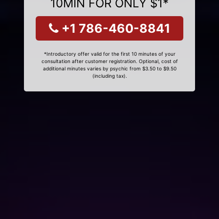
10MIN FOR ONLY $1*
+1 786-460-8841
*Introductory offer valid for the first 10 minutes of your
consultation after customer registration. Optional, cost of
additional minutes varies by psychic from $3.50 to $9.50
(including tax).