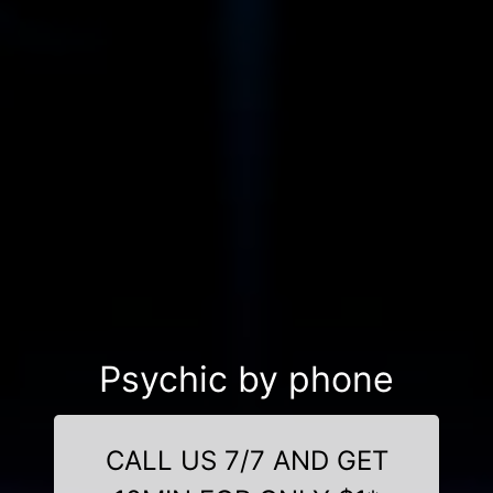
Psychic by phone
CALL US 7/7 AND GET