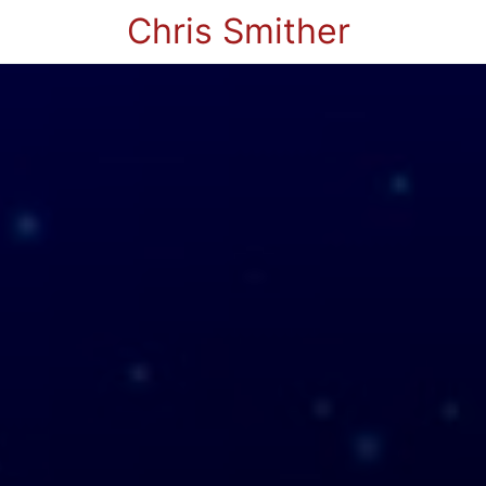
Chris Smither