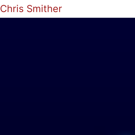
Chris Smither