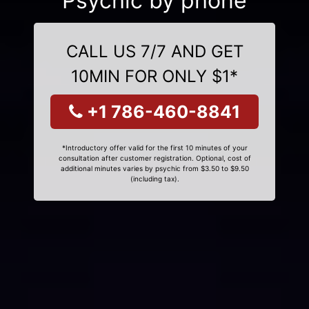
Psychic by phone
CALL US 7/7 AND GET
10MIN FOR ONLY $1*
+1 786-460-8841
*Introductory offer valid for the first 10 minutes of your
consultation after customer registration. Optional, cost of
additional minutes varies by psychic from $3.50 to $9.50
(including tax).