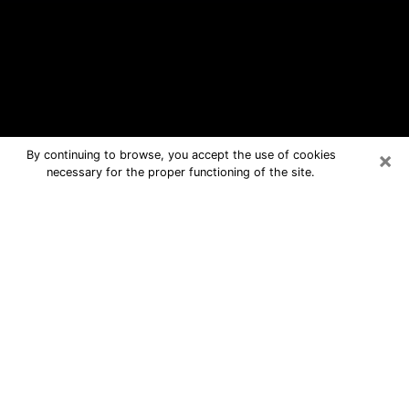
×
By continuing to browse, you accept the use of cookies
necessary for the proper functioning of the site.
Malone Free Psychic Questions By
Phone
Medium in Malone for real answers in a
dear consultation by phone