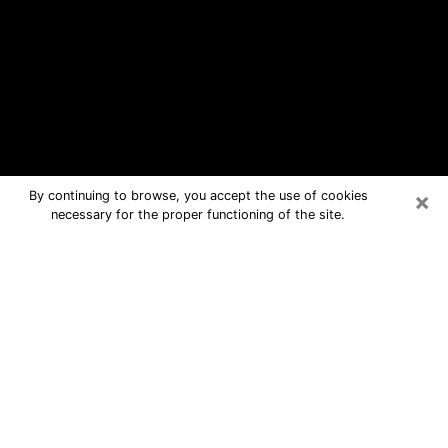
×
By continuing to browse, you accept the use of cookies
necessary for the proper functioning of the site.
Middle Island Free Psychic
Questions By Phone
Medium in Middle Island for real
answers in a dear consultation by
phone