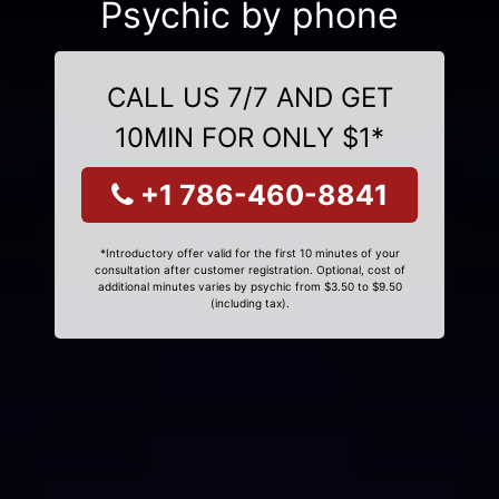
Psychic by phone
CALL US 7/7 AND GET
10MIN FOR ONLY $1*
+1 786-460-8841
*Introductory offer valid for the first 10 minutes of your
consultation after customer registration. Optional, cost of
additional minutes varies by psychic from $3.50 to $9.50
(including tax).