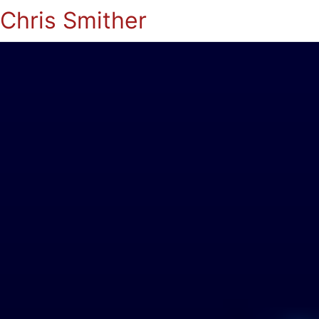
Chris Smither