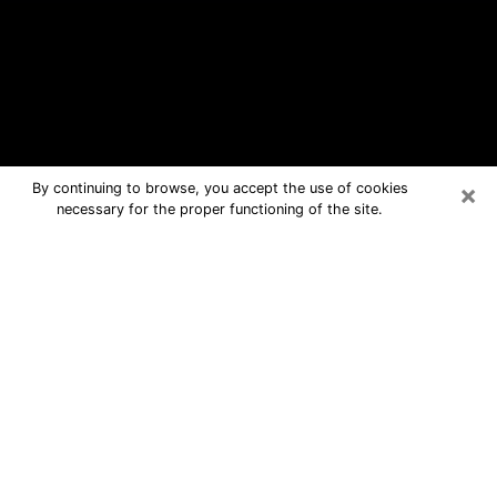
×
By continuing to browse, you accept the use of cookies
necessary for the proper functioning of the site.
New City Free Psychic Questions By
Phone
Medium in New City for real answers in
a dear consultation by phone