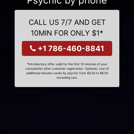
Psychic by phone
CALL US 7/7 AND GET
10MIN FOR ONLY $1*
+1 786-460-8841
*Introductory offer valid for the first 10 minutes of your
consultation after customer registration. Optional, cost of
additional minutes varies by psychic from $3.50 to $9.50
(including tax).