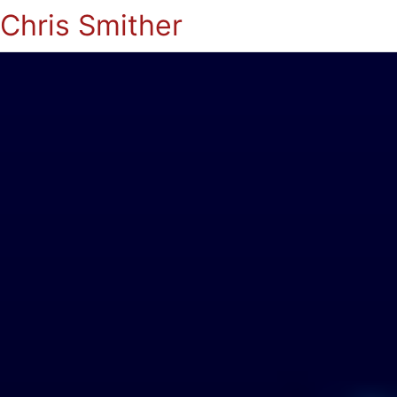
Chris Smither