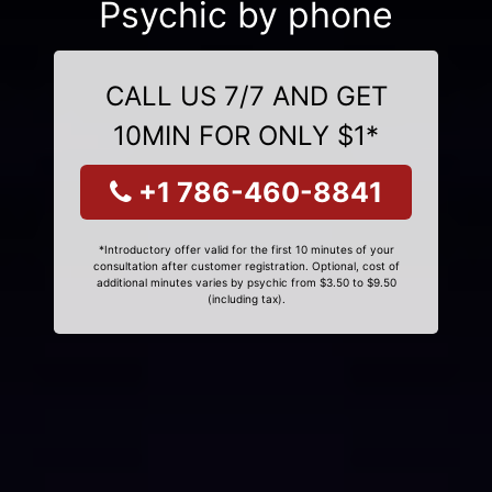
Psychic by phone
CALL US 7/7 AND GET
10MIN FOR ONLY $1*
+1 786-460-8841
*Introductory offer valid for the first 10 minutes of your
consultation after customer registration. Optional, cost of
additional minutes varies by psychic from $3.50 to $9.50
(including tax).