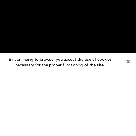
×
By continuing to browse, you accept the use of cookies
necessary for the proper functioning of the site.
New Square Free Psychic Questions
By Phone
Medium in New Square for real
answers in a dear consultation by
phone