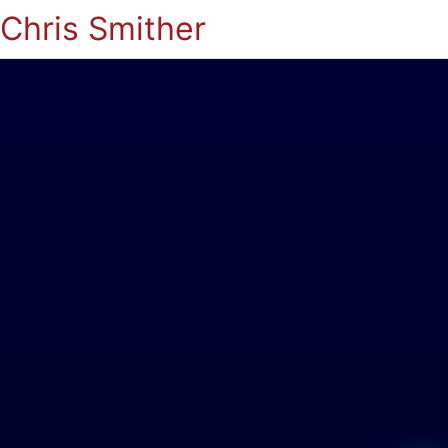
Chris Smither