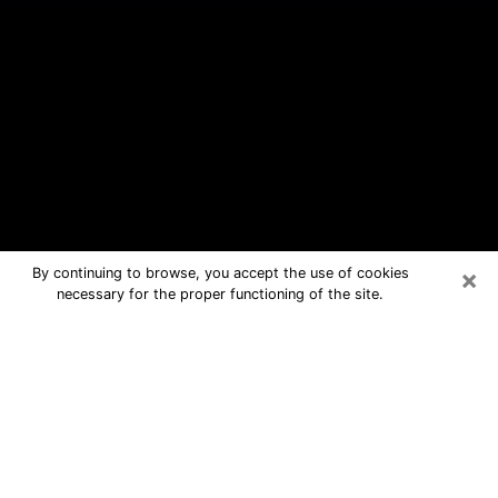
×
By continuing to browse, you accept the use of cookies
necessary for the proper functioning of the site.
North Tonawanda Free Psychic
Questions By Phone
Medium in North Tonawanda for real
answers in a dear consultation by
phone