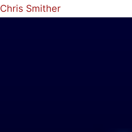
Chris Smither