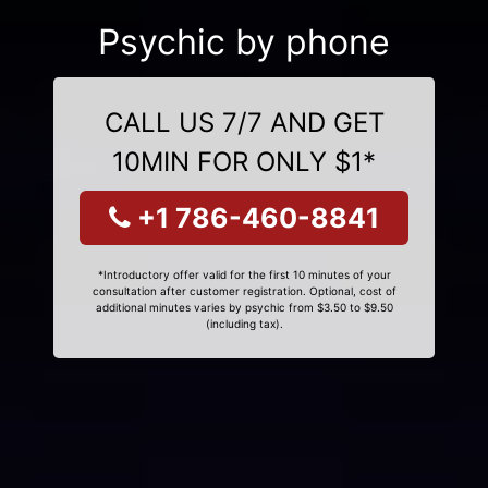
Psychic by phone
CALL US 7/7 AND GET
10MIN FOR ONLY $1*
+1 786-460-8841
*Introductory offer valid for the first 10 minutes of your
consultation after customer registration. Optional, cost of
additional minutes varies by psychic from $3.50 to $9.50
(including tax).