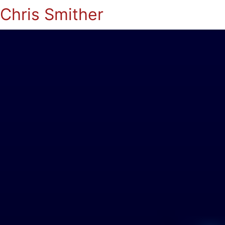
Chris Smither