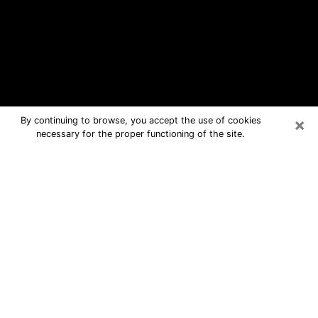
×
By continuing to browse, you accept the use of cookies
necessary for the proper functioning of the site.
Potsdam Free Psychic Questions By
Phone
Medium in Potsdam for real answers in
a dear consultation by phone