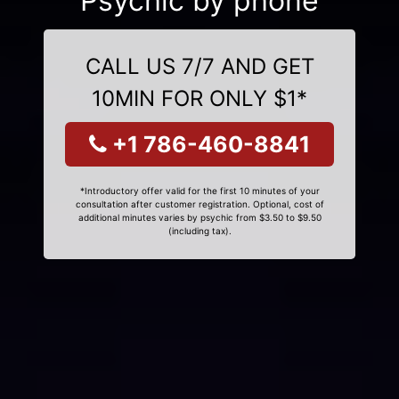
Psychic by phone
CALL US 7/7 AND GET
10MIN FOR ONLY $1*
+1 786-460-8841
*Introductory offer valid for the first 10 minutes of your
consultation after customer registration. Optional, cost of
additional minutes varies by psychic from $3.50 to $9.50
(including tax).