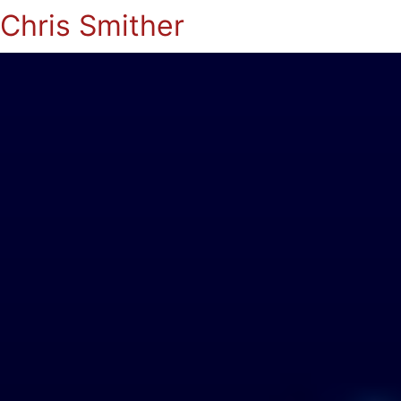
Chris Smither