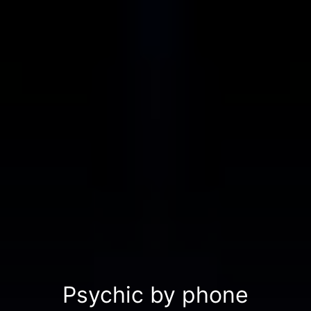
Psychic by phone