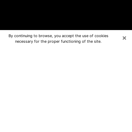
×
By continuing to browse, you accept the use of cookies
necessary for the proper functioning of the site.
Ridge Free Psychic Questions By
Phone
Medium in Ridge for real answers in a
dear consultation by phone