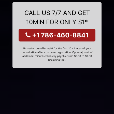
CALL US 7/7 AND GET
10MIN FOR ONLY $1*
+1 786-460-8841
*Introductory offer valid for the first 10 minutes of your
consultation after customer registration. Optional, cost of
additional minutes varies by psychic from $3.50 to $9.50
(including tax).