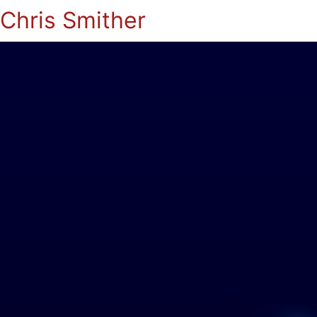
Chris Smither