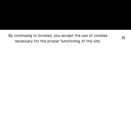
×
By continuing to browse, you accept the use of cookies
necessary for the proper functioning of the site.
Rome Free Psychic Questions By
Phone
Medium in Rome for real answers in a
dear consultation by phone