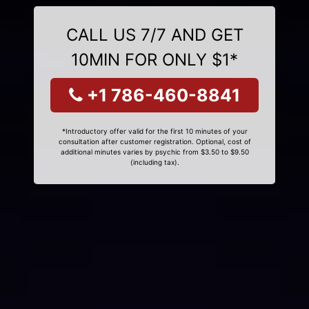
CALL US 7/7 AND GET
10MIN FOR ONLY $1*
+1 786-460-8841
*Introductory offer valid for the first 10 minutes of your
consultation after customer registration. Optional, cost of
additional minutes varies by psychic from $3.50 to $9.50
(including tax).