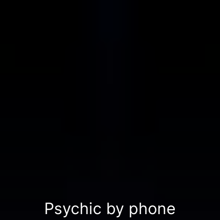
Psychic by phone