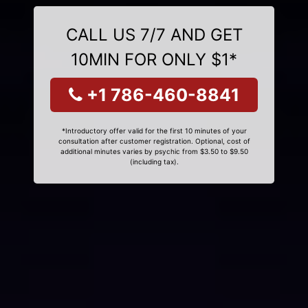
CALL US 7/7 AND GET
10MIN FOR ONLY $1*
+1 786-460-8841
*Introductory offer valid for the first 10 minutes of your
consultation after customer registration. Optional, cost of
additional minutes varies by psychic from $3.50 to $9.50
(including tax).