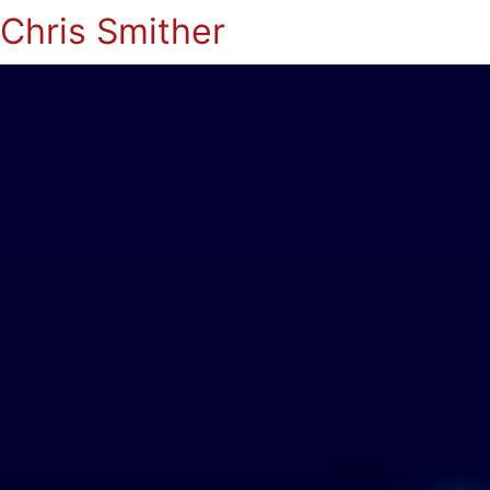
Chris Smither