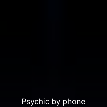
Psychic by phone