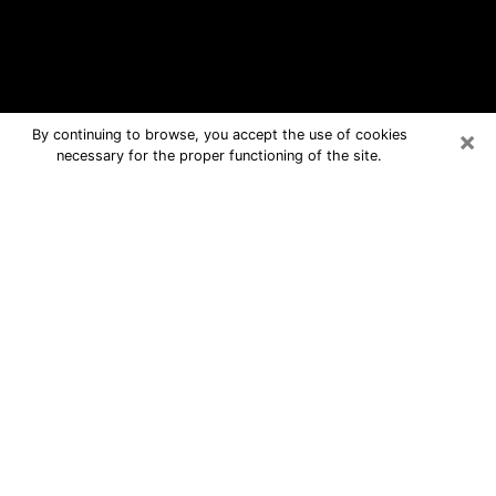
×
By continuing to browse, you accept the use of cookies
necessary for the proper functioning of the site.
Rye Free Psychic Questions By
Phone
Medium in Rye for real answers in a
dear consultation by phone