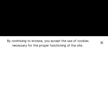
×
By continuing to browse, you accept the use of cookies
necessary for the proper functioning of the site.
Sayville Free Psychic Questions By
Phone
Medium in Sayville for real answers in
a dear consultation by phone