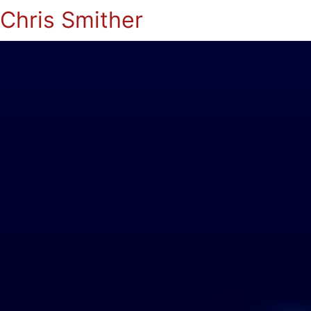
Chris Smither