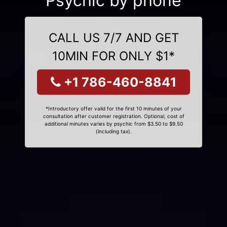
Psychic by phone
CALL US 7/7 AND GET
10MIN FOR ONLY $1*
+1 786-460-8841
*Introductory offer valid for the first 10 minutes of your
consultation after customer registration. Optional, cost of
additional minutes varies by psychic from $3.50 to $9.50
(including tax).