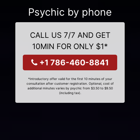
Psychic by phone
CALL US 7/7 AND GET
10MIN FOR ONLY $1*
+1 786-460-8841
*Introductory offer valid for the first 10 minutes of your
consultation after customer registration. Optional, cost of
additional minutes varies by psychic from $3.50 to $9.50
(including tax).