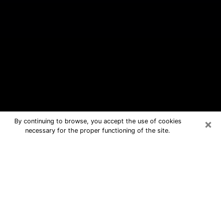
×
By continuing to browse, you accept the use of cookies
necessary for the proper functioning of the site.
South Huntington Free Psychic
Questions By Phone
Medium in South Huntington for real
answers in a dear consultation by
phone