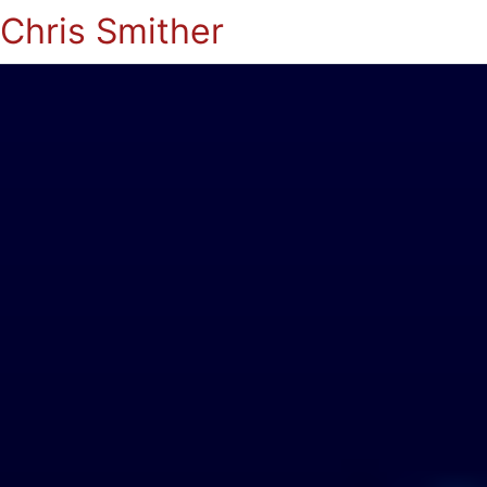
Chris Smither