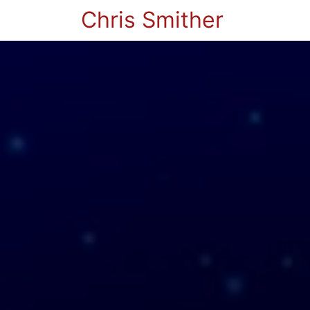
Chris Smither