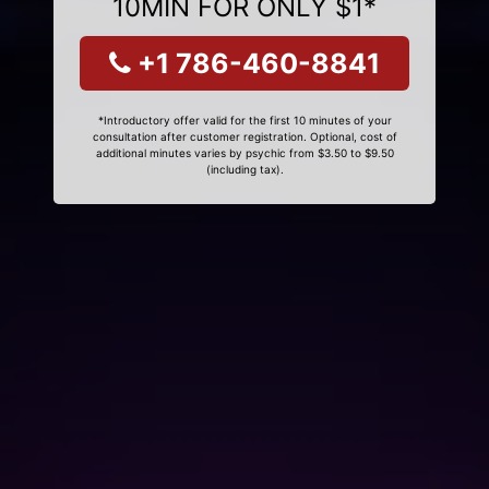
10MIN FOR ONLY $1*
+1 786-460-8841
*Introductory offer valid for the first 10 minutes of your
consultation after customer registration. Optional, cost of
additional minutes varies by psychic from $3.50 to $9.50
(including tax).