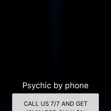
Psychic by phone
CALL US 7/7 AND GET