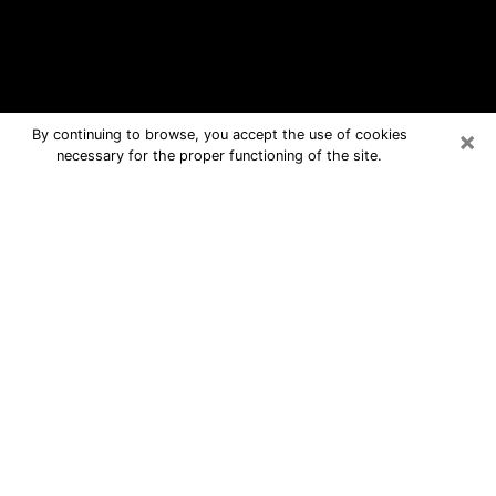
×
By continuing to browse, you accept the use of cookies
necessary for the proper functioning of the site.
Minot Free Psychic Questions By
Phone
Medium in Minot for real answers in a
dear consultation by phone