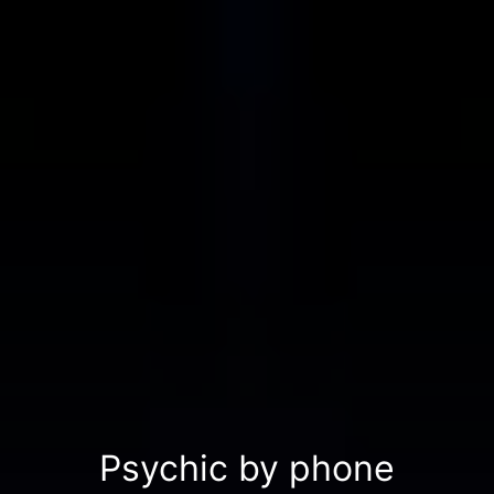
Psychic by phone