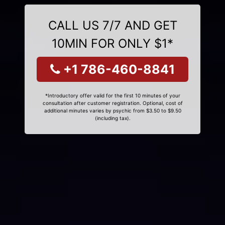
CALL US 7/7 AND GET
10MIN FOR ONLY $1*
+1 786-460-8841
*Introductory offer valid for the first 10 minutes of your
consultation after customer registration. Optional, cost of
additional minutes varies by psychic from $3.50 to $9.50
(including tax).