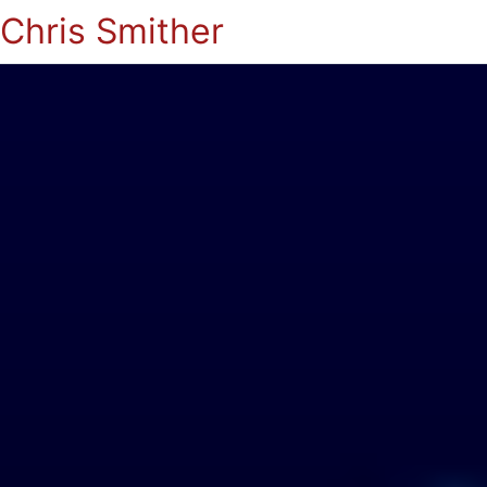
Chris Smither