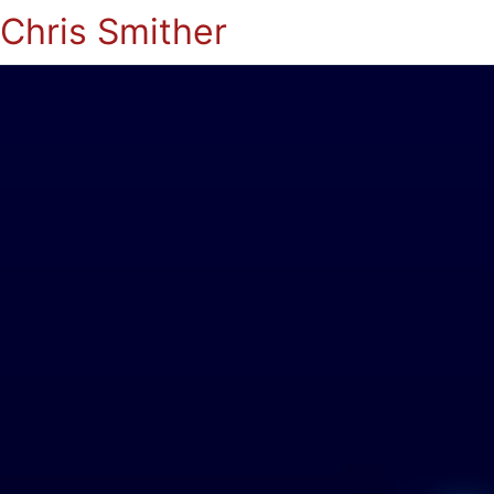
Chris Smither