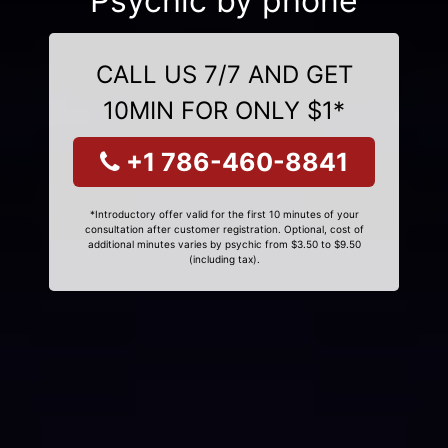
Psychic by phone
CALL US 7/7 AND GET
10MIN FOR ONLY $1*
+1 786-460-8841
*Introductory offer valid for the first 10 minutes of your
consultation after customer registration. Optional, cost of
additional minutes varies by psychic from $3.50 to $9.50
(including tax).