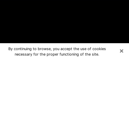
×
By continuing to browse, you accept the use of cookies
necessary for the proper functioning of the site.
Gladstone Free Psychic Questions
By Phone
Medium in Gladstone for real answers
in a dear consultation by phone